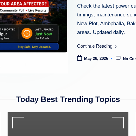
Check the latest power c
timings, maintenance sche
New Plot, Ambphalla, Baks
areas. Updated daily.
Continue Reading
May 28, 2026
No Co
Today Best Trending Topics