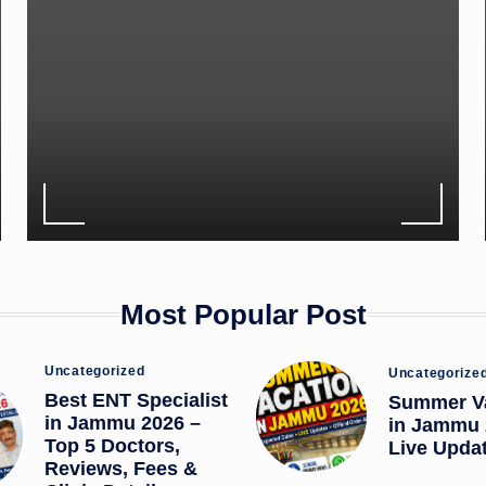
Most Popular Post
Posted
Posted
Uncategorized
Uncategorize
in
in
Best ENT Specialist
Summer V
in Jammu 2026 –
in Jammu 
Top 5 Doctors,
Live Upda
Reviews, Fees &