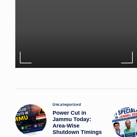
Posted
Uncategorized
in
Power Cut in
Jammu Today:
Area-Wise
Shutdown Timings