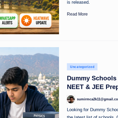
is released.
Read More
Posted
Uncategorized
in
Dummy Schools i
NEET & JEE Prep
sumirmca2k11@gmail.c
Posted
by
Looking for Dummy Schoo
the latest list of schools