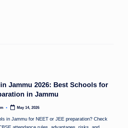
n Jammu 2026: Best Schools for
aration in Jammu
om
May 14, 2026
ls in Jammu for NEET or JEE preparation? Check
, CBSE attendance rules, advantages, risks, and