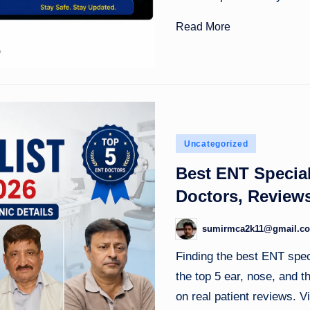
Read More
Posted
Uncategorized
in
Best ENT Special
Doctors, Reviews
sumirmca2k11@gmail.c
Posted
by
Finding the best ENT speci
the top 5 ear, nose, and 
on real patient reviews. Vi