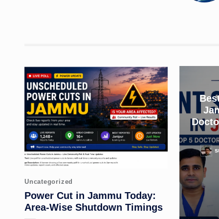
Best
Ja
Docto
s
Poste
by
Posted
Uncategorized
in
Power Cut in Jammu Today:
Area-Wise Shutdown Timings