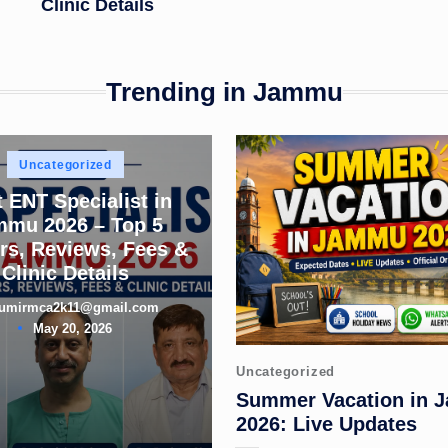
Clinic Details
Trending in Jammu
Posted
Uncategorized
in
 ENT Specialist in
mmu 2026 – Top 5
rs, Reviews, Fees &
Clinic Details
umirmca2k11@gmail.com
d
May 20, 2026
Posted
Uncategorized
in
Summer Vacation in
2026: Live Updates