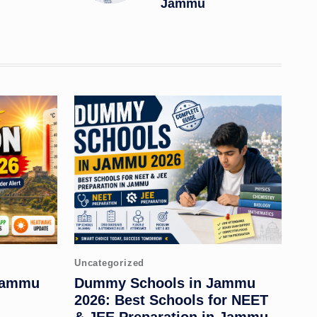
Jammu
Posted
Uncategorized
in
 Jammu
Dummy Schools in Jammu
2026: Best Schools for NEET
& JEE Preparation in Jammu