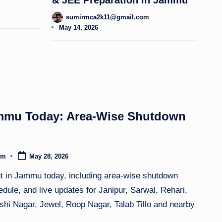
sumirmca2k11@gmail.com
Posted
May 14, 2026
by
mmu Today: Area-Wise Shutdown
om
May 28, 2026
ut in Jammu today, including area-wise shutdown
dule, and live updates for Janipur, Sarwal, Rehari,
hi Nagar, Jewel, Roop Nagar, Talab Tillo and nearby