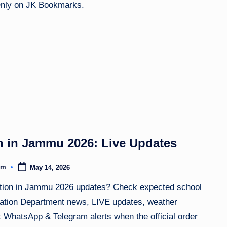
 Only on JK Bookmarks.
 in Jammu 2026: Live Updates
om
May 14, 2026
tion in Jammu 2026 updates? Check expected school
ucation Department news, LIVE updates, weather
nt WhatsApp & Telegram alerts when the official order