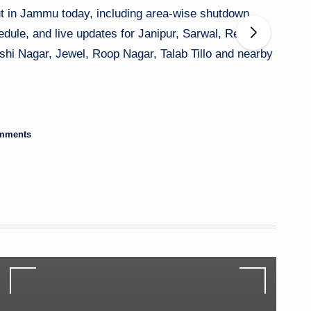
ut in Jammu today, including area-wise shutdown
dule, and live updates for Janipur, Sarwal, Rehari,
hi Nagar, Jewel, Roop Nagar, Talab Tillo and nearby
mments