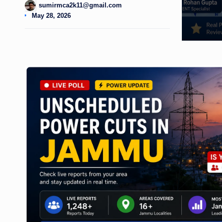
sumirmca2k11@gmail.com
Posted
May 28, 2026
by