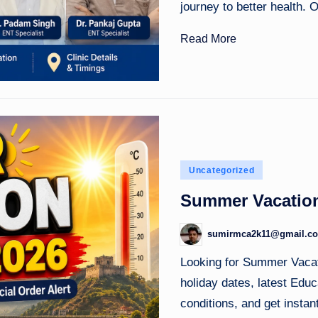
journey to better health.
Read More
Posted
Uncategorized
in
Summer Vacation
sumirmca2k11@gmail.c
Posted
by
Looking for Summer Vaca
holiday dates, latest Ed
conditions, and get insta