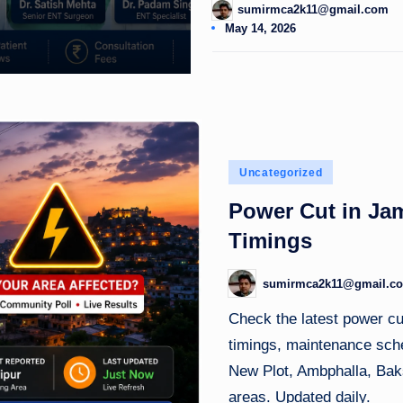
sumirmca2k11@gmail.com
Posted
May 14, 2026
by
Posted
Uncategorized
in
Power Cut in Ja
Timings
sumirmca2k11@gmail.c
Posted
by
Check the latest power c
timings, maintenance sche
New Plot, Ambphalla, Baks
areas. Updated daily.