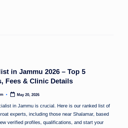
ist in Jammu 2026 – Top 5
, Fees & Clinic Details
om
May 20, 2026
alist in Jammu is crucial. Here is our ranked list of
throat experts, including those near Shalamar, based
ew verified profiles, qualifications, and start your