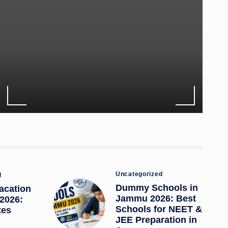
Posted
Uncategorized
d
in
Dummy Schools in
acation
Jammu 2026: Best
2026:
Schools for NEET &
tes
JEE Preparation in