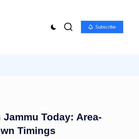
Subscribe
n Jammu Today: Area-
own Timings