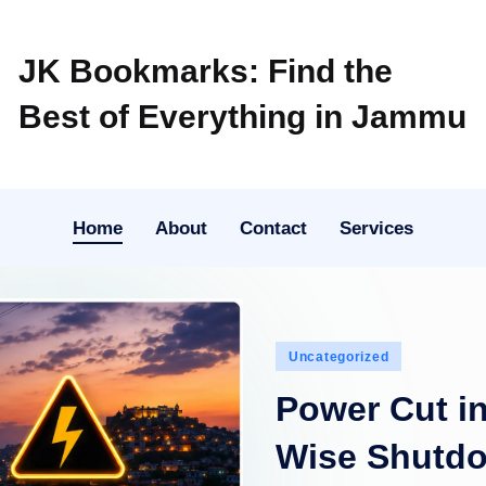
JK Bookmarks: Find the
Best of Everything in Jammu
Home
About
Contact
Services
Posted
Uncategorized
in
Power Cut i
Wise Shutd