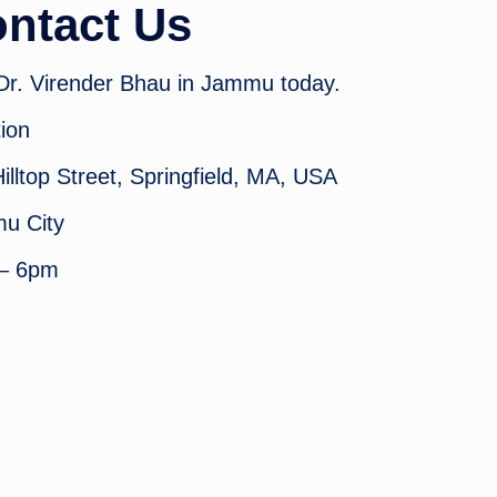
ntact Us
 Dr. Virender Bhau in Jammu today.
ion
illtop Street, Springfield, MA, USA
u City
– 6pm