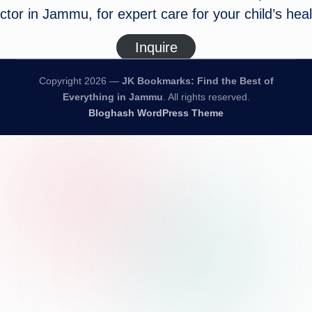
ctor in Jammu, for expert care for your child’s heal
Inquire
Copyright 2026 —
JK Bookmarks: Find the Best of
Everything in Jammu
. All rights reserved.
Bloghash WordPress Theme