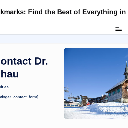
kmarks: Find the Best of Everything i
Skip
to
content
ontact Dr.
hau
iries
stinger_contact_form]