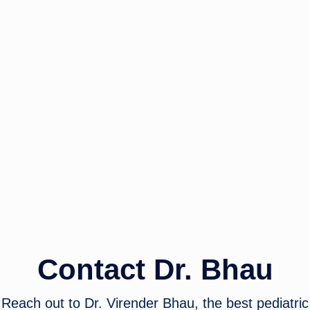
Contact Dr. Bhau
Reach out to Dr. Virender Bhau, the best pediatric