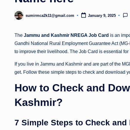
sumirmca2k11@gmail.com
January 9, 2025
Posted
by
The
Jammu and Kashmir NREGA Job Card
is an imp
Gandhi National Rural Employment Guarantee Act (MG-
to improve their livelihood. The Job Card is essential for
If you live in Jammu and Kashmir and are part of the 
get. Follow these simple steps to check and download y
How to Check and Dow
Kashmir?
7 Simple Steps to Check and