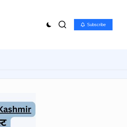
Subscribe