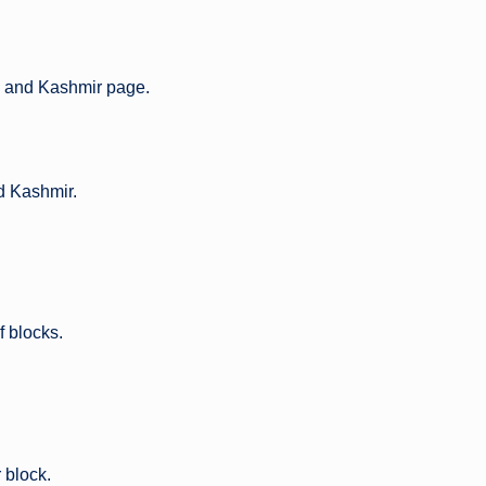
and Kashmir page.
nd Kashmir.
of blocks.
 block.