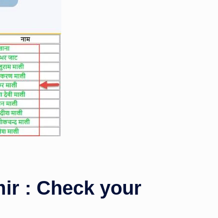
r : Check your