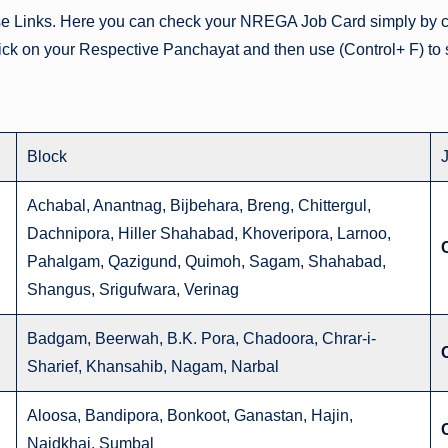
se Links. Here you can check your NREGA Job Card simply by cl
lick on your Respective Panchayat and then use (Control+ F) to 
Block
Achabal, Anantnag, Bijbehara, Breng, Chittergul,
Dachnipora, Hiller Shahabad, Khoveripora, Larnoo,
Pahalgam, Qazigund, Quimoh, Sagam, Shahabad,
Shangus, Srigufwara, Verinag
Badgam, Beerwah, B.K. Pora, Chadoora, Chrar-i-
Sharief, Khansahib, Nagam, Narbal
Aloosa, Bandipora, Bonkoot, Ganastan, Hajin,
Naidkhai, Sumbal