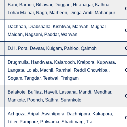
Bani, Barnoti, Billawar, Duggan, Hiranagar, Kathua,
Lohai Malhar, Nagri, Marheen, Dinga-Amb, Mahanpur
Dachhan, Drabshalla, Kishtwar, Marwah, Mughal
Maidan, Nagseni, Paddar, Warwan
D.H. Pora, Devsar, Kulgam, Pahloo, Qaimoh
Drugmulla, Handwara, Kalarooch, Kralpora, Kupwara,
Langate, Lolab, Machil, Ramhal, Reddi Chowkibal,
Sogam, Tangdar, Teetwal, Trehgam
Balakote, Bufliaz, Haveli, Lassana, Mandi, Mendhar,
Mankote, Poonch, Sathra, Surankote
Achgoza, Aripal, Awantipora, Dachnipora, Kakapora,
Litter, Pampore, Pulwama, Shadimarg, Tral