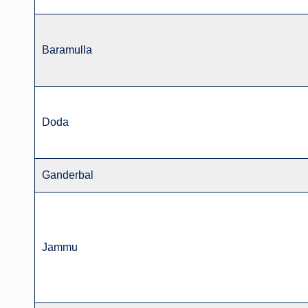
Baramulla
Doda
Ganderbal
Jammu