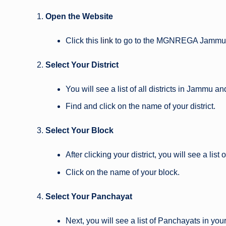
Open the Website
Click this
link
to go to the MGNREGA Jammu 
Select Your District
You will see a list of all districts in Jammu a
Find and click on the name of your district.
Select Your Block
After clicking your district, you will see a list 
Click on the name of your block.
Select Your Panchayat
Next, you will see a list of Panchayats in your