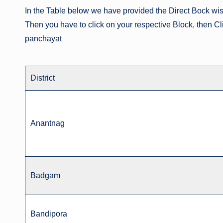
In the Table below we have provided the Direct Bock wi
Then you have to click on your respective Block, then C
panchayat
District
Anantnag
Badgam
Bandipora