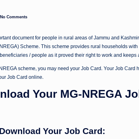
No Comments
ortant document for people in rural areas of Jammu and Kashmi
NREGA) Scheme. This scheme provides rural households with
 beneficiaries / people as it proved their right to work and keeps
MGNREGA scheme, you may need your Job Card. Your Job Card ha
our Job Card online.
nload Your MG-NREGA Jo
 Download Your Job Card: