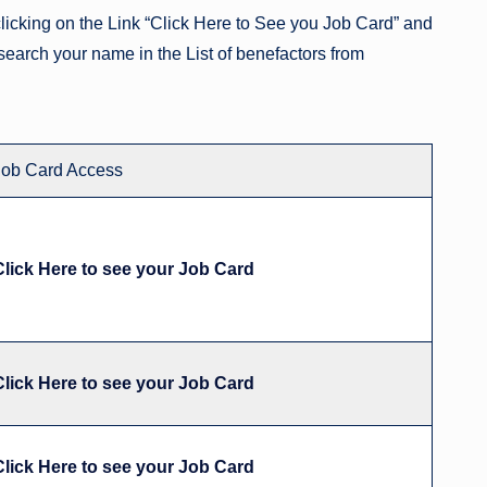
icking on the Link “Click Here to See you Job Card” and
search your name in the List of benefactors from
Job Card Access
Click Here to see your Job Card
Click Here to see your Job Card
Click Here to see your Job Card