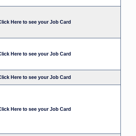
Click Here to see your Job Card
Click Here to see your Job Card
Click Here to see your Job Card
Click Here to see your Job Card