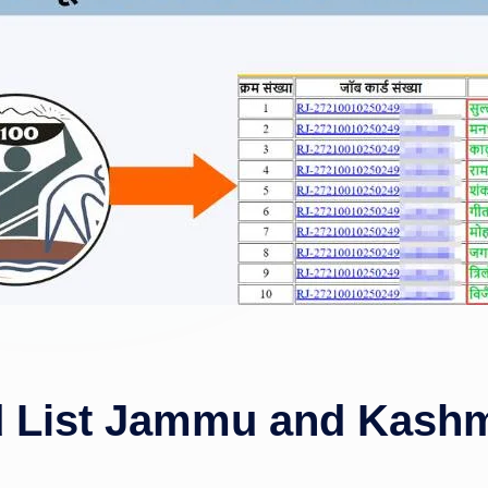
List Jammu and Kashmi