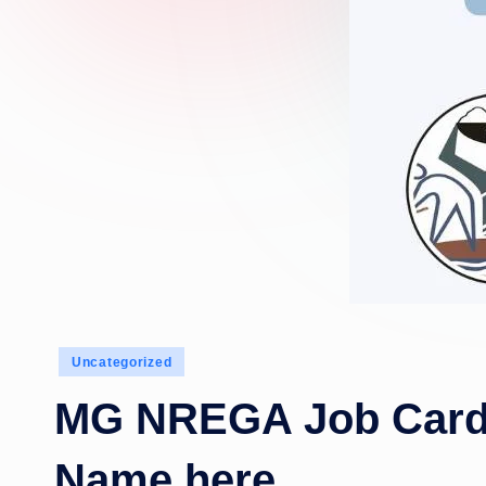
Posted
Uncategorized
in
MG NREGA Job Card 
Name here