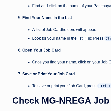
Find and click on the name of your Panchaya
Find Your Name in the List
A list of Job Cardholders will appear.
Look for your name in the list. (Tip: Press
Ct
Open Your Job Card
Once you find your name, click on your Job 
Save or Print Your Job Card
To save or print your Job Card, press
Ctrl +
Check MG-NREGA Job Ca