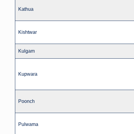
Kathua
Kishtwar
Kulgam
Kupwara
Poonch
Pulwama