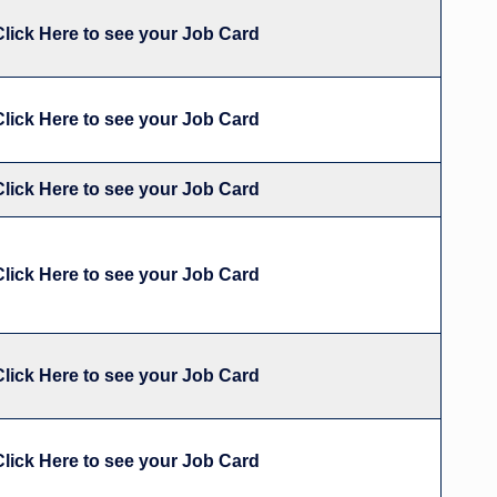
Click Here to see your Job Card
Click Here to see your Job Card
Click Here to see your Job Card
Click Here to see your Job Card
Click Here to see your Job Card
Click Here to see your Job Card