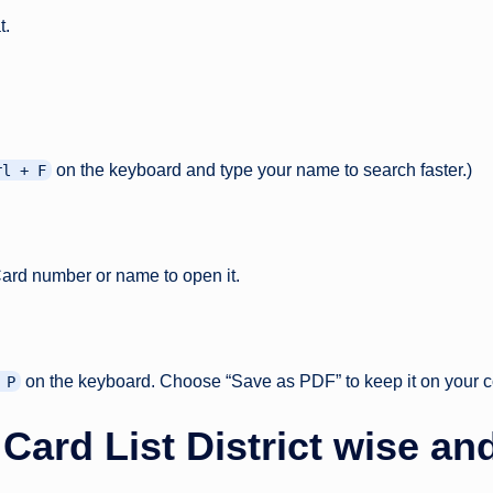
t.
on the keyboard and type your name to search faster.)
rl + F
Card number or name to open it.
on the keyboard. Choose “Save as PDF” to keep it on your c
 P
rd List District wise and