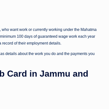
r, who want work or currently working under the Mahatma
 minimum 100 days of guaranteed wage work each year
 a record of their employment details.
s details about the work you do and the payments you
b Card in Jammu and