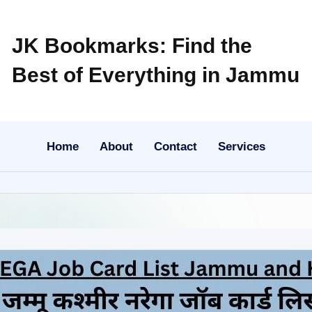
JK Bookmarks: Find the
Best of Everything in Jammu
Home
About
Contact
Services