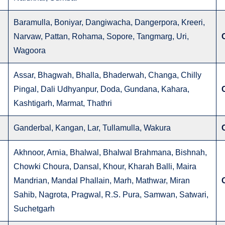
Baramulla, Boniyar, Dangiwacha, Dangerpora, Kreeri,
Narvaw, Pattan, Rohama, Sopore, Tangmarg, Uri,
Wagoora
Assar, Bhagwah, Bhalla, Bhaderwah, Changa, Chilly
Pingal, Dali Udhyanpur, Doda, Gundana, Kahara,
Kashtigarh, Marmat, Thathri
Ganderbal, Kangan, Lar, Tullamulla, Wakura
Akhnoor, Arnia, Bhalwal, Bhalwal Brahmana, Bishnah,
Chowki Choura, Dansal, Khour, Kharah Balli, Maira
Mandrian, Mandal Phallain, Marh, Mathwar, Miran
Sahib, Nagrota, Pragwal, R.S. Pura, Samwan, Satwari,
Suchetgarh