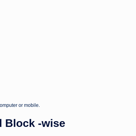
omputer or mobile.
 Block -wise