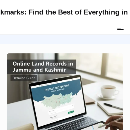
kmarks: Find the Best of Everything i
Skip
to
content