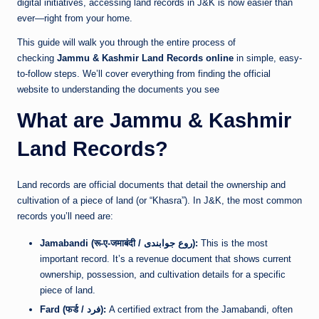
digital initiatives, accessing land records in J&K is now easier than
ever—right from your home.
This guide will walk you through the entire process of
checking
Jammu & Kashmir Land Records online
in simple, easy-
to-follow steps. We’ll cover everything from finding the official
website to understanding the documents you see
What are Jammu & Kashmir
Land Records?
Land records are official documents that detail the ownership and
cultivation of a piece of land (or “Khasra”). In J&K, the most common
records you’ll need are:
Jamabandi (रू-ए-जमाबंदी / روع جوابندی):
This is the most
important record. It’s a revenue document that shows current
ownership, possession, and cultivation details for a specific
piece of land.
Fard (फर्ड / فرد):
A certified extract from the Jamabandi, often