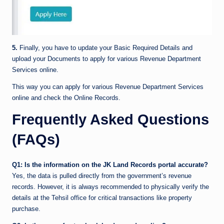
5.
Finally, you have to update your Basic Required Details and
upload your Documents to apply for various Revenue Department
Services online.
This way you can apply for various Revenue Department Services
online and check the Online Records.
Frequently Asked Questions
(FAQs)
Q1: Is the information on the JK Land Records portal accurate?
Yes, the data is pulled directly from the government’s revenue
records. However, it is always recommended to physically verify the
details at the Tehsil office for critical transactions like property
purchase.