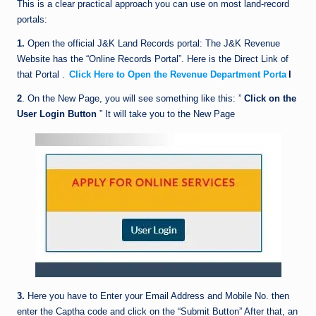
This is a clear practical approach you can use on most land-record
portals:
1.
Open the official J&K Land Records portal: The J&K Revenue
Website has the “Online Records Portal”. Here is the Direct Link of
that Portal .
Click Here to Open the Revenue Department Porta
l
2
. On the New Page, you will see something like this: ”
Click on the
User Login
Button
” It will take you to the New Page
3.
Here you have to Enter your Email Address and Mobile No. then
enter the Captha code and click on the “Submit Button” After that, an