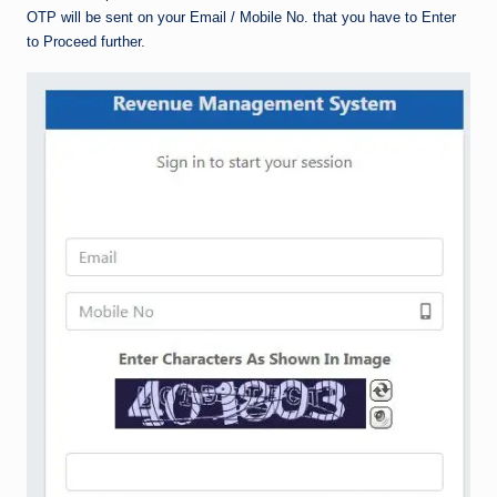
OTP will be sent on your Email / Mobile No. that you have to Enter
to Proceed further.