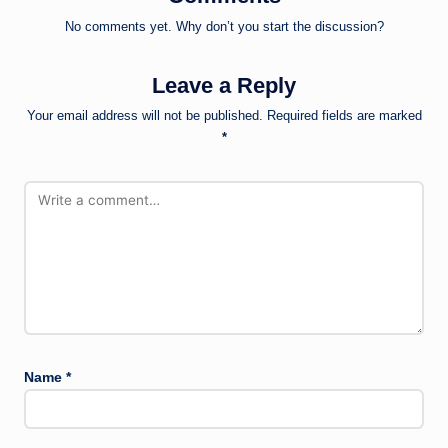
No comments yet. Why don’t you start the discussion?
Leave a Reply
Your email address will not be published.
Required fields are marked
*
Name
*