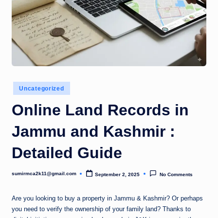
Posted
Uncategorized
in
Online Land Records in
Jammu and Kashmir :
Detailed Guide
sumirmca2k11@gmail.com
September 2, 2025
No Comments
Posted
by
Are you looking to buy a property in Jammu & Kashmir? Or perhaps
you need to verify the ownership of your family land? Thanks to