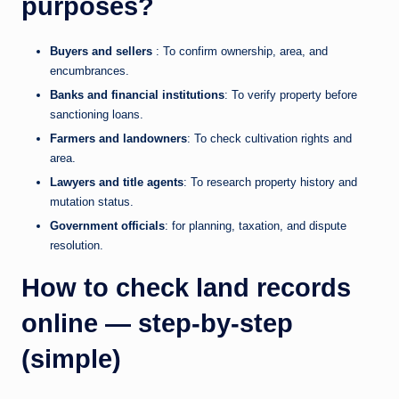
purposes?
Buyers and sellers
: To confirm ownership, area, and
encumbrances.
Banks and financial institutions
: To verify property before
sanctioning loans.
Farmers and landowners
: To check cultivation rights and
area.
Lawyers and title agents
: To research property history and
mutation status.
Government officials
: for planning, taxation, and dispute
resolution.
How to check land records
online — step-by-step
(simple)