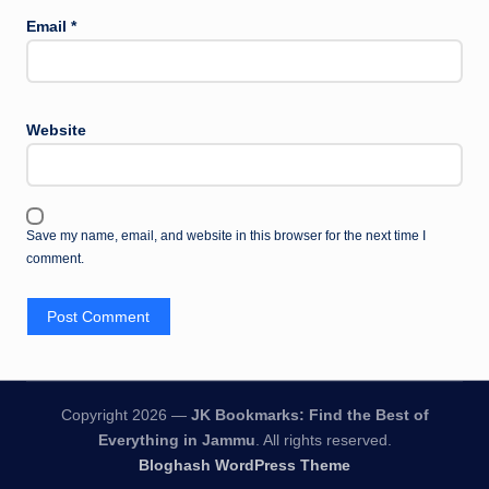
Email
*
Website
Save my name, email, and website in this browser for the next time I
comment.
Copyright 2026 —
JK Bookmarks: Find the Best of
Everything in Jammu
. All rights reserved.
Bloghash WordPress Theme