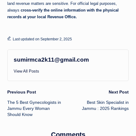
land revenue matters are sensitive. For official legal purposes,
always
cross-verify the online information with the physical
records at your local Revenue Office.
Last updated on September 2, 2025
sumirmca2k11@gmail.com
View All Posts
Post
Previous Post
Next Post
The 5 Best Gynecologists in
Best Skin Specialist in
navigation
Jammu Every Woman
Jammu : 2025 Rankings
Should Know
Comments