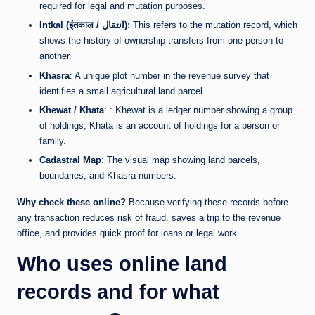
required for legal and mutation purposes.
Intkal (इंतकाल / انتقال):
This refers to the mutation record, which
shows the history of ownership transfers from one person to
another.
Khasra
: A unique plot number in the revenue survey that
identifies a small agricultural land parcel.
Khewat / Khata
: : Khewat is a ledger number showing a group
of holdings; Khata is an account of holdings for a person or
family.
Cadastral Map
: The visual map showing land parcels,
boundaries, and Khasra numbers.
Why check these online?
Because verifying these records before
any transaction reduces risk of fraud, saves a trip to the revenue
office, and provides quick proof for loans or legal work.
Who uses online land
records and for what