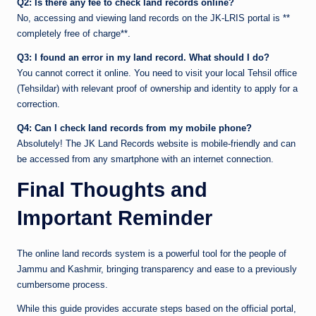
Q2: Is there any fee to check land records online?
No, accessing and viewing land records on the JK-LRIS portal is **
completely free of charge**.
Q3: I found an error in my land record. What should I do?
You cannot correct it online. You need to visit your local Tehsil office
(Tehsildar) with relevant proof of ownership and identity to apply for a
correction.
Q4: Can I check land records from my mobile phone?
Absolutely! The JK Land Records website is mobile-friendly and can
be accessed from any smartphone with an internet connection.
Final Thoughts and
Important Reminder
The online land records system is a powerful tool for the people of
Jammu and Kashmir, bringing transparency and ease to a previously
cumbersome process.
While this guide provides accurate steps based on the official portal,