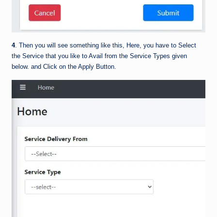
4
. Then you will see something like this, Here, you have to Select
the Service that you like to Avail from the Service Types given
below. and Click on the Apply Button.